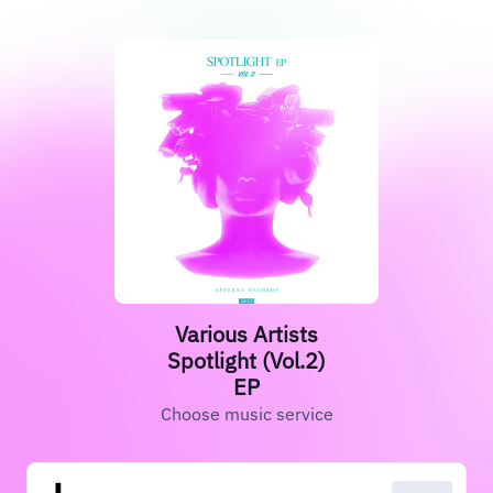
Various Artists
Spotlight (Vol.2)
EP
Choose music service