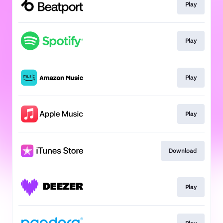
Play
Play
Play
Play
Download
Play