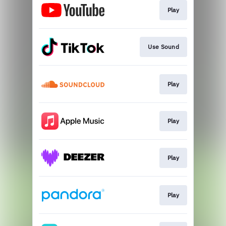
Play
Use Sound
Play
Play
Play
Play