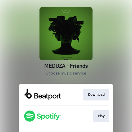
MEDUZA - Friends
Choose music service
Download
Play